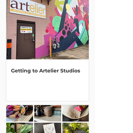
Getting to Artelier Studios