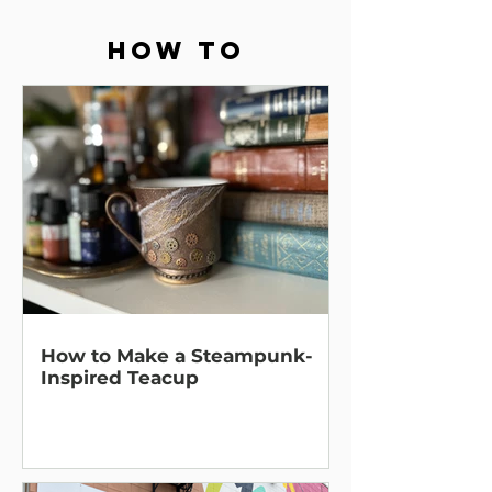
How To
How to Make a Steampunk-
Inspired Teacup