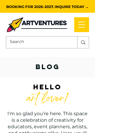
BOOKING FOR 2026-2027. INQUIRE TODAY →
blog
HELLO
art lover!
I'm so glad you’re here. This space
is a celebration of creativity for
educators, event planners, artists,