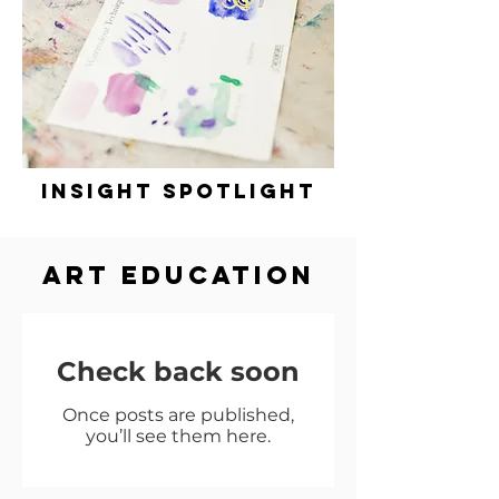
insight spotlight
ART EDUCation
Check back soon
Once posts are published,
you’ll see them here.