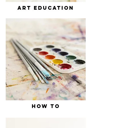
ART EDUCation
how to