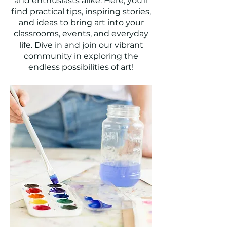
and enthusiasts alike. Here, you'll
find practical tips, inspiring stories,
and ideas to bring art into your
classrooms, events, and everyday
life. Dive in and join our vibrant
community in exploring the
endless possibilities of art!