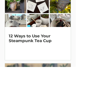
12 Ways to Use Your
Steampunk Tea Cup