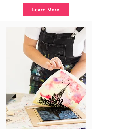
Learn More