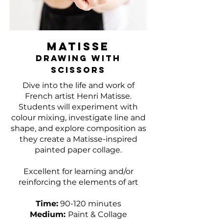
MATISSE
DRAWING WITH
SCISSORS
Dive into the life and work of
French artist Henri Matisse.
Students will experiment with
colour mixing, investigate line and
shape, and explore composition as
they create a Matisse-inspired
painted paper collage.
Excellent for learning and/or
reinforcing the elements of art
Time:
90-120 minutes
Medium:
Paint & Collage