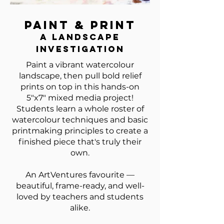
Paint & Print
A Landscape
Investigation
Paint a vibrant watercolour
landscape, then pull bold relief
prints on top in this hands-on
5"x7" mixed media project!
Students learn a whole roster of
watercolour techniques and basic
printmaking principles to create a
finished piece that's truly their
own.
An ArtVentures favourite —
beautiful, frame-ready, and well-
loved by teachers and students
alike.