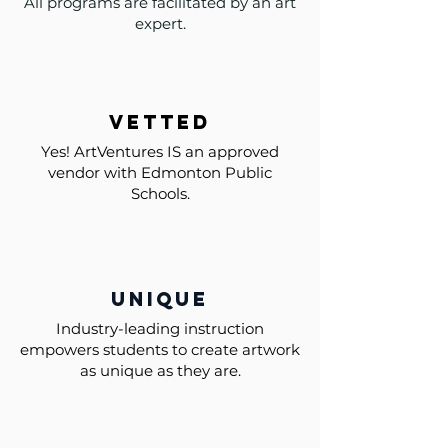
All programs are facilitated by an art
expert.
vetted
Yes! ArtVentures IS an approved
vendor with Edmonton Public
Schools.
unique
Industry-leading instruction
empowers students to create artwork
as unique as they are.