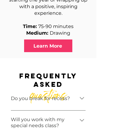
with a positive, inspiring
experience.
Time:
75-90 minutes
Medium:
Drawing
Learn More
frequently
asked
questions
Do you break for recess?
ArtVentures In-School
Programs do not break for
Will you work with my
special needs class?
recess. Please adjust your
snack routine accordingly!