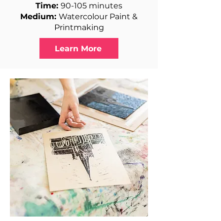
Time:
90-105 minutes
Medium:
Watercolour Paint &
Printmaking
Learn More