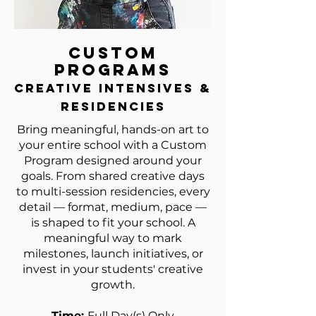
Custom
Programs
creative intensives &
residencies
Bring meaningful, hands-on art to
your entire school with a Custom
Program designed around your
goals. From shared creative days
to multi-session residencies, every
detail — format, medium, pace —
is shaped to fit your school. A
meaningful way to mark
milestones, launch initiatives, or
invest in your students' creative
growth.
Time:
Full Day(s) Only