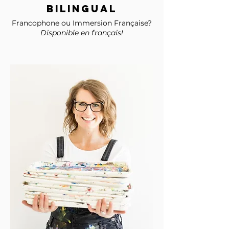
BILINGUAL
Francophone ou Immersion Française?
Disponible en français!