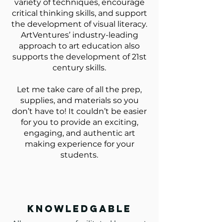
variety of techniques, encourage
critical thinking skills, and support
the development of visual literacy.
ArtVentures’ industry-leading
approach to art education also
supports the development of 21st
century skills.
Let me take care of all the prep,
supplies, and materials so you
don’t have to! It couldn’t be easier
for you to provide an exciting,
engaging, and authentic art
making experience for your
students.
knowledgable