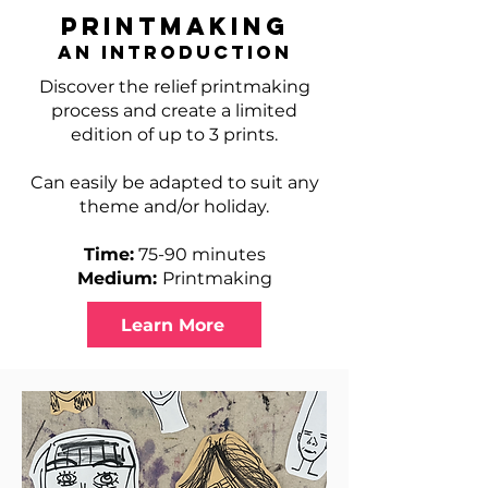
Printmaking
An Introduction
Discover the relief printmaking
process and create a limited
edition of up to 3 prints.
Can easily be adapted to suit any
theme and/or holiday.
Time:
75-90 minutes
Medium:
Printmaking
Learn More