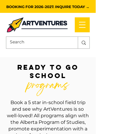
BOOKING FOR 2026-2027. INQUIRE TODAY →
ready to go
school
programs
Book a 5 star in-school field trip
and see why ArtVentures is so
well-loved! All programs align with
the Alberta Program of Studies,
promote experimentation with a