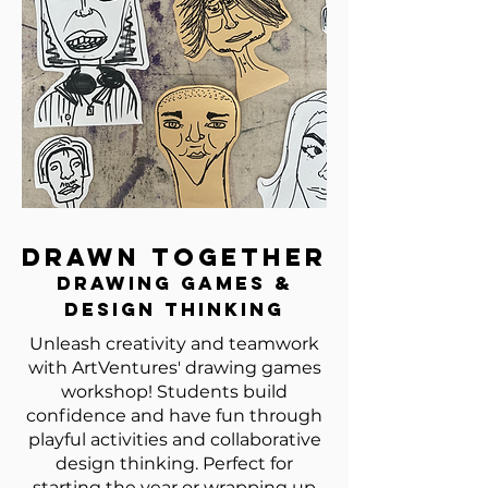
Drawn Together
Drawing Games &
Design Thinking
Unleash creativity and teamwork
with ArtVentures' drawing games
workshop! Students build
confidence and have fun through
playful activities and collaborative
design thinking. Perfect for
starting the year or wrapping up