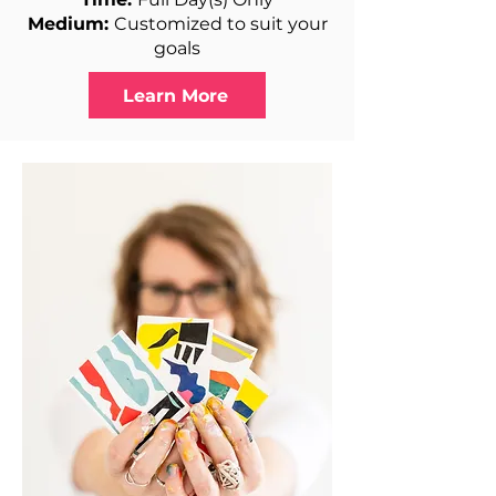
Medium:
Customized to suit your
goals
Learn More