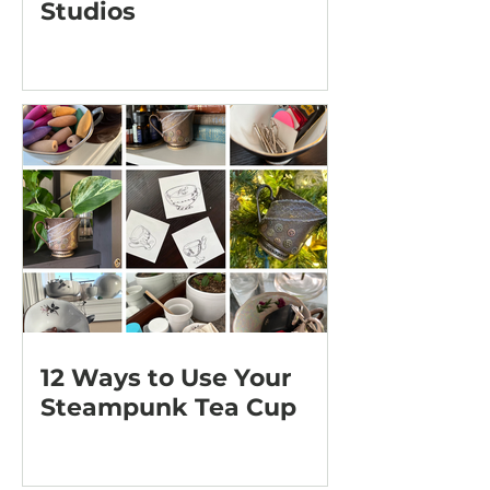
Studios
12 Ways to Use Your
Steampunk Tea Cup