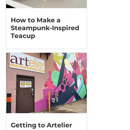
How to Make a
Steampunk-Inspired
Teacup
Getting to Artelier