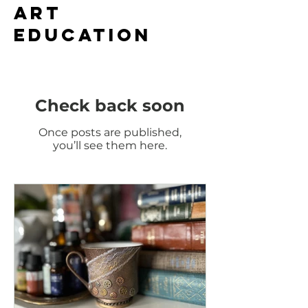
ART
EDUCation
Check back soon
Once posts are published,
you’ll see them here.