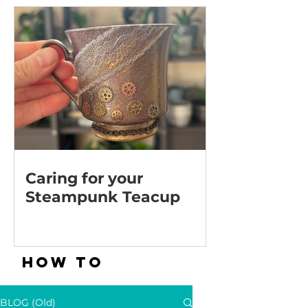
Caring for your
Steampunk Teacup
HOW TO
BLOG (Old)