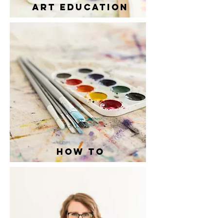
ART EDUCation
how to