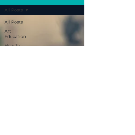
All Posts
All Posts
Art
Education
How To
Tips
Insight
Spotlight