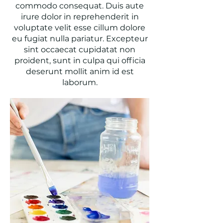
commodo consequat. Duis aute
irure dolor in reprehenderit in
voluptate velit esse cillum dolore
eu fugiat nulla pariatur. Excepteur
sint occaecat cupidatat non
proident, sunt in culpa qui officia
deserunt mollit anim id est
laborum.