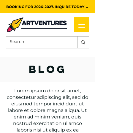
BOOKING FOR 2026-2027. INQUIRE TODAY →
blog
Lorem ipsum dolor sit amet,
consectetur adipiscing elit, sed do
eiusmod tempor incididunt ut
labore et dolore magna aliqua. Ut
enim ad minim veniam, quis
nostrud exercitation ullamco
laboris nisi ut aliquip ex ea