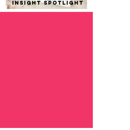
insight spotlight