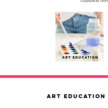
cupidatat non 
ART EDUCation
ART EDUCation