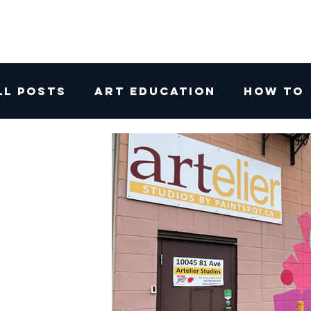
ll Posts
Art Education
How To