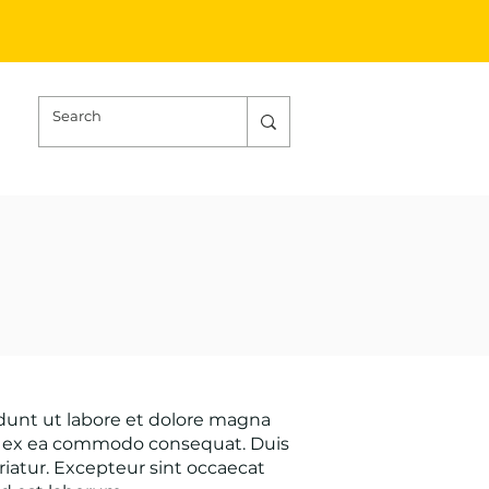
idunt ut labore et dolore magna
uip ex ea commodo consequat. Duis
ariatur. Excepteur sint occaecat