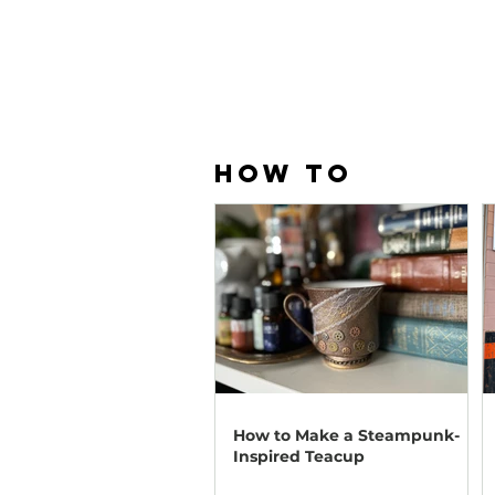
HOW TO
How to Make a Steampunk-
Inspired Teacup