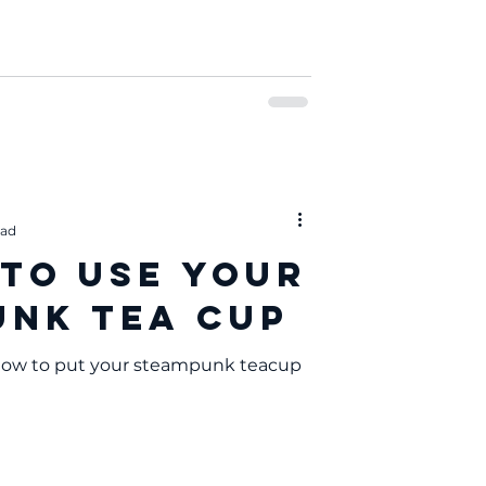
ead
 to Use Your
nk Tea Cup
 how to put your steampunk teacup