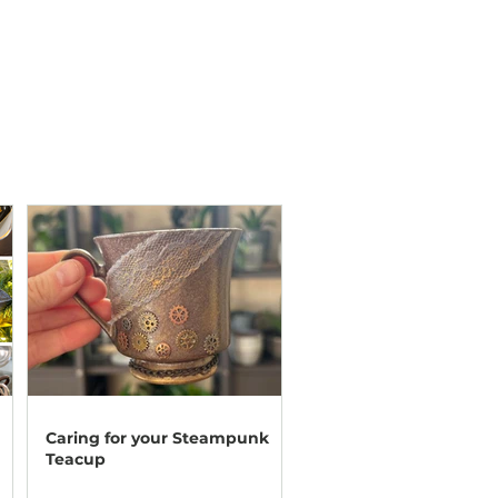
Caring for your Steampunk
Teacup