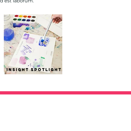
id est laborum.
insight spotlight