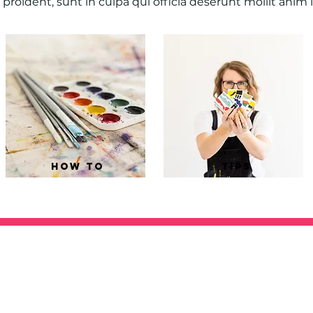
proident, sunt in culpa qui officia deserunt mollit anim 
how to
tips