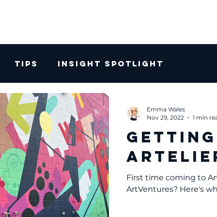
Tips
Insight Spotlight
Emma Wales
Nov 29, 2022
1 min re
Getting
Artelie
First time coming to Ar
ArtVentures? Here's w