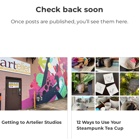
Check back soon
Once posts are published, you’ll see them here.
Getting to Artelier Studios
12 Ways to Use Your
Steampunk Tea Cup