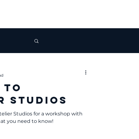
ad
 to
r Studios
telier Studios for a workshop with
hat you need to know!