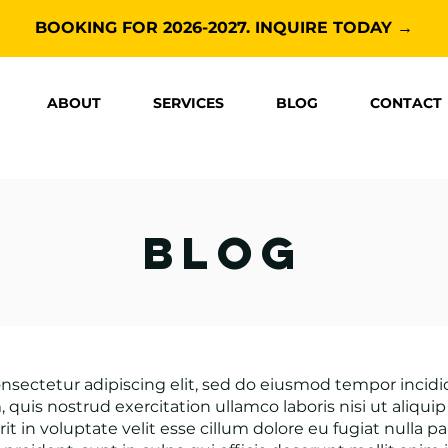
BOOKING FOR 2026-2027. INQUIRE TODAY →
ABOUT
SERVICES
BLOG
CONTACT
blog
nsectetur adipiscing elit, sed do eiusmod tempor incid
 quis nostrud exercitation ullamco laboris nisi ut aliq
it in voluptate velit esse cillum dolore eu fugiat nulla p