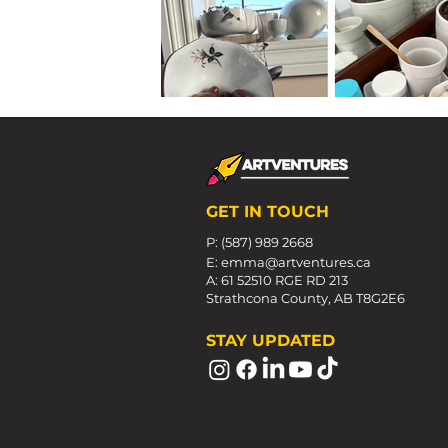
GET IN TOUCH
P: (587) 989 2668
E:
emma@artventures.ca
A: 61 52510 RGE RD 213
Strathcona County, AB T8G2E6
STAY UPDATED