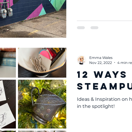
Emma Wales
Nov 22, 2022
4 min r
12 Ways
Steampu
Ideas & Inspiration on
in the spotlight!