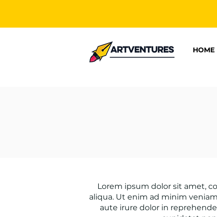
HOME
Lorem ipsum dolor sit amet, co
aliqua. Ut enim ad minim veniam,
aute irure dolor in reprehender