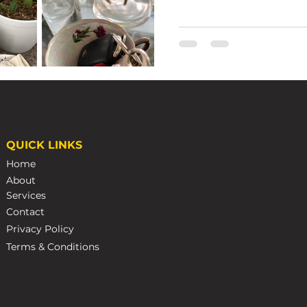
Emma Wales
Nov 22, 2022
3 min r
QUICK LINKS
Caring 
Home
Steamp
About
Services
How to Care for Your 
Contact
Privacy Policy
Terms & Conditions