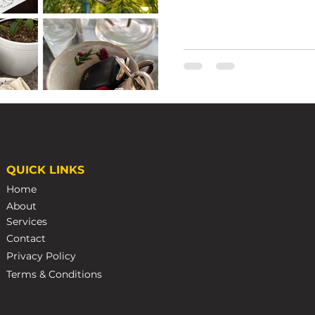
Emma Wales
Nov 22, 2022
3 min r
QUICK LINKS
Caring 
Home
Steamp
About
Services
How to Care for Your 
Contact
Privacy Policy
Terms & Conditions