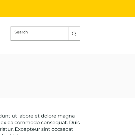
idunt ut labore et dolore magna
uip ex ea commodo consequat. Duis
ariatur. Excepteur sint occaecat