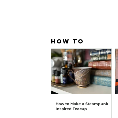
HOW TO
How to Make a Steampunk-
Inspired Teacup