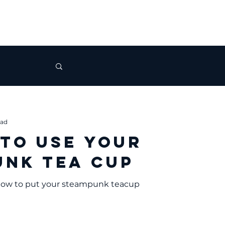
ead
 to Use Your
nk Tea Cup
 how to put your steampunk teacup