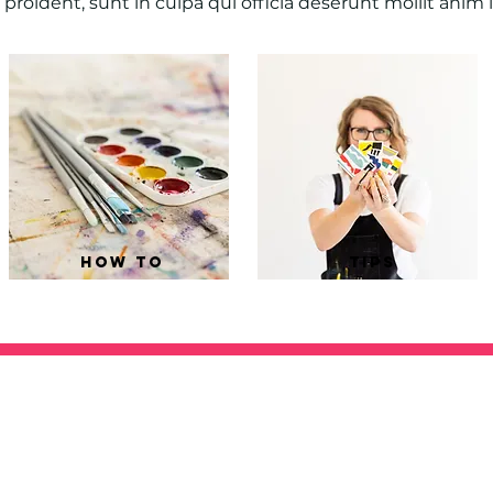
proident, sunt in culpa qui officia deserunt mollit anim 
how to
tips