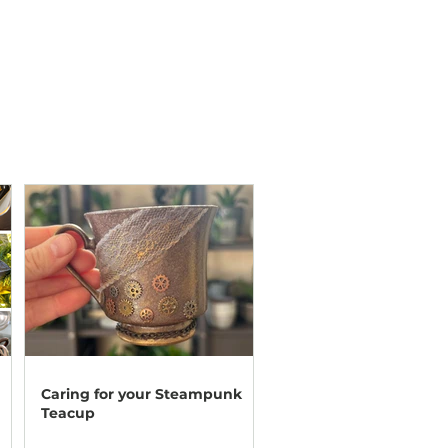
Caring for your Steampunk
Teacup