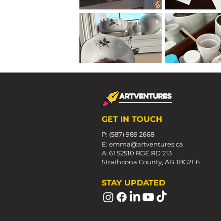
GET IN TOUCH
P: (587) 989 2668
E:
emma@artventures.ca
A: 61 52510 RGE RD 213
Strathcona County, AB T8G2E6
STAY UPDATED