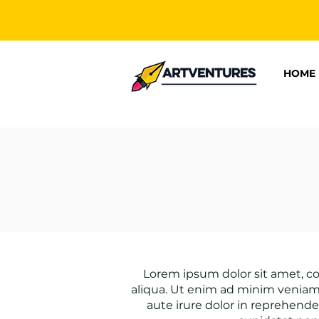
HOME
Lorem ipsum dolor sit amet, co
aliqua. Ut enim ad minim veniam,
aute irure dolor in reprehender