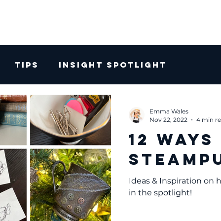
Tips
Insight Spotlight
Emma Wales
Nov 22, 2022
4 min r
12 Ways
Steampu
Ideas & Inspiration on
in the spotlight!