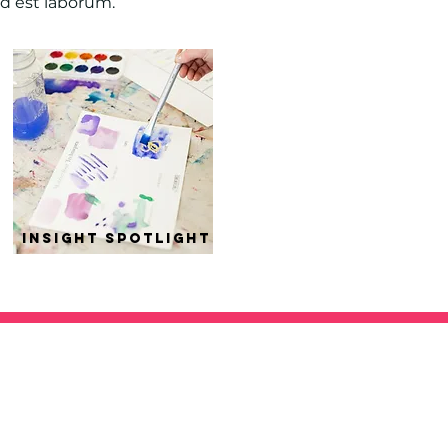
id est laborum.
insight spotlight