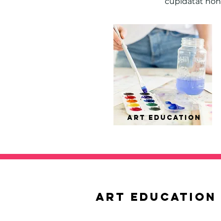
cupidatat non 
ART EDUCation
ART EDUCation