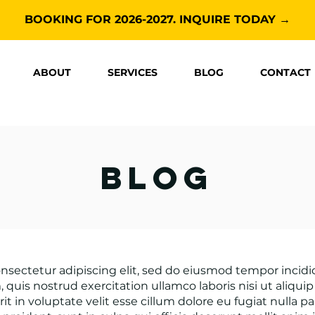
BOOKING FOR 2026-2027. INQUIRE TODAY →
ABOUT
SERVICES
BLOG
CONTACT
blog
nsectetur adipiscing elit, sed do eiusmod tempor incid
 quis nostrud exercitation ullamco laboris nisi ut aliq
it in voluptate velit esse cillum dolore eu fugiat nulla p