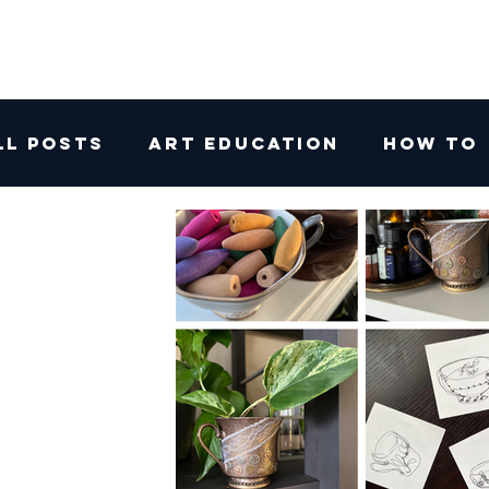
ll Posts
Art Education
How To