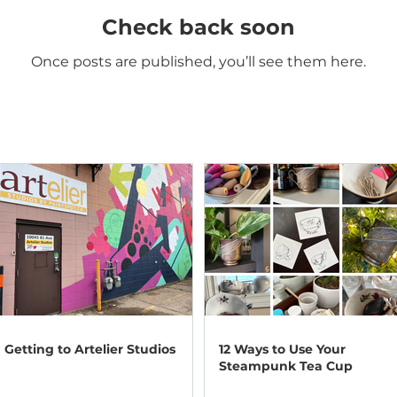
Check back soon
Once posts are published, you’ll see them here.
Getting to Artelier Studios
12 Ways to Use Your
Steampunk Tea Cup