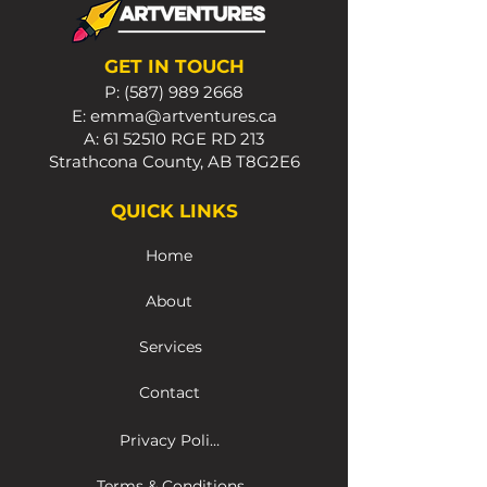
GET IN TOUCH
P:
(587) 989 2668
E:
emma@artventures.ca
A:
61 52510
RGE RD 213
Strathcona County, AB T8G2E6
QUICK LINKS
Home
About
Services
Contact
Privacy Policy
Terms & Conditions