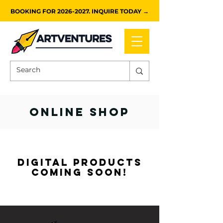
BOOKING FOR 2026-2027. INQUIRE TODAY →
ONLINE SHOP
digital products
coming soon!