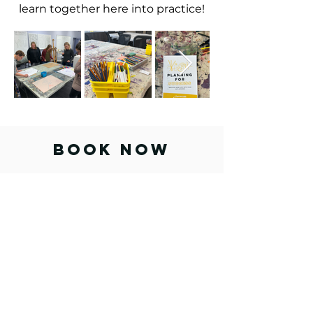
learn together here into practice!
BOOK NOW