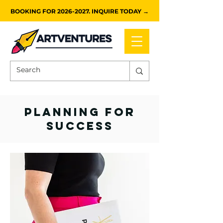
BOOKING FOR 2026-2027. INQUIRE TODAY →
planning for
success