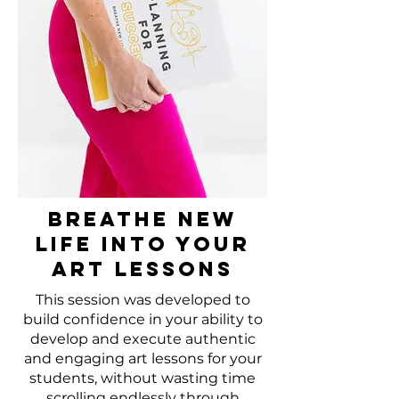
Breathe New
Life Into Your
Art Lessons
This session was developed to
build confidence in your ability to
develop and execute authentic
and engaging art lessons for your
students, without wasting time
scrolling endlessly through