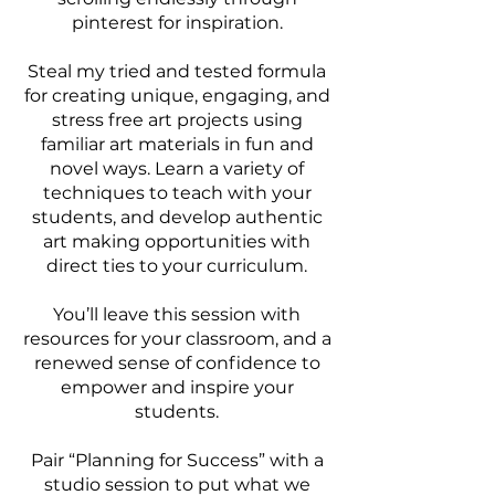
pinterest for inspiration.
Steal my tried and tested formula
for creating unique, engaging, and
stress free art projects using
familiar art materials in fun and
novel ways. Learn a variety of
techniques to teach with your
students, and develop authentic
art making opportunities with
direct ties to your curriculum.
You’ll leave this session with
resources for your classroom, and a
renewed sense of confidence to
empower and inspire your
students.
Pair “Planning for Success” with a
studio session to put what we